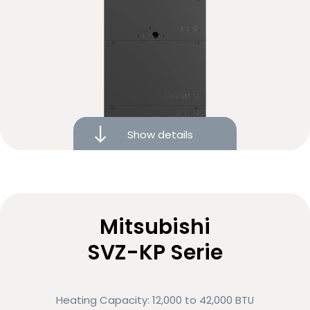
Heat recovery with advanced heat-exchange
technology
Show details
10-year limited warranty on covered components
Noise reduction technology
Variable-speed motor
Mitsubishi
SVZ-KP Serie
Low energy consumption
Eligible for rebates and financing options
Heating Capacity: 12,000 to 42,000 BTU