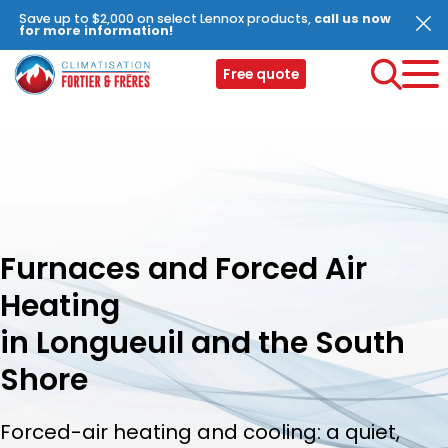
Save up to $2,000 on select Lennox products,
call us now
for more information!
Free quote
Furnaces and Forced Air
Heating
in Longueuil and the South
Shore
Forced-air heating and cooling: a quiet,