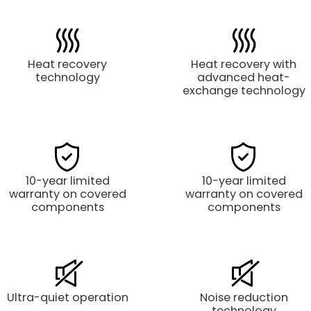
Heat recovery
Heat recovery with
technology
advanced heat-
exchange technology
10-year limited
10-year limited
warranty on covered
warranty on covered
components
components
Ultra-quiet operation
Noise reduction
technology