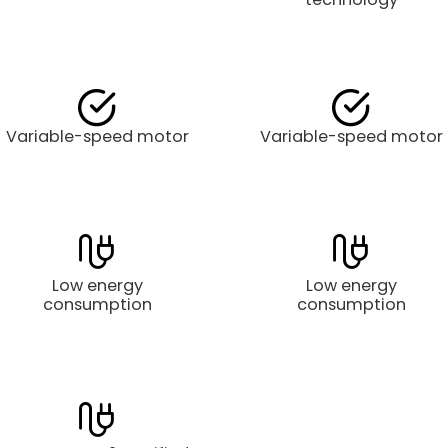
Variable-speed motor
Variable-speed motor
Low energy
Low energy
consumption
consumption