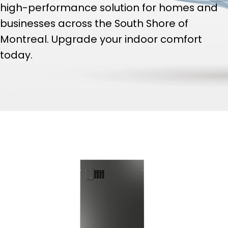
high-performance solution for homes and
businesses across the South Shore of
Montreal. Upgrade your indoor comfort
today.