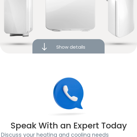
Intuitive touchscreen display
Works with Amazon Alexa, Google Assistant, and
Apple HomeKit
Powered by iComfort® smart technology
Show details
Photo display mode
Remote monitoring and control
10-year limited warranty
Speak With an Expert Today
Discuss your heating and cooling needs