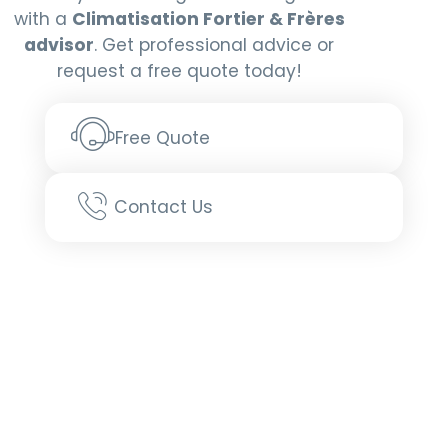
with a
Climatisation Fortier & Frères
Request more info
advisor
. Get professional advice or
request a free quote today!
Free Quote
Contact Us