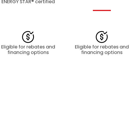
ENERGY STAR® certified
Eligible for rebates and
Eligible for rebates and
financing options
financing options