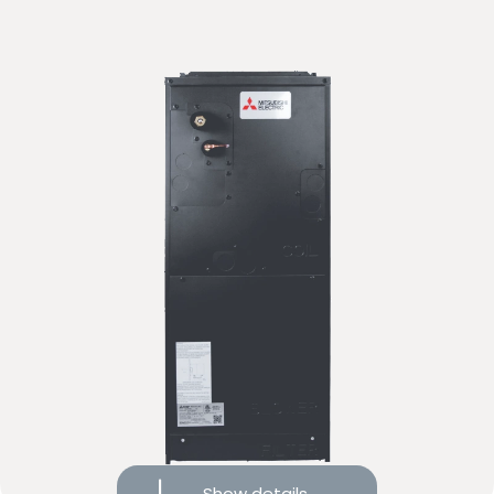
Compare
Request more info
Dual-flow system with heat recovery
10-year limited warranty on covered components
Show details