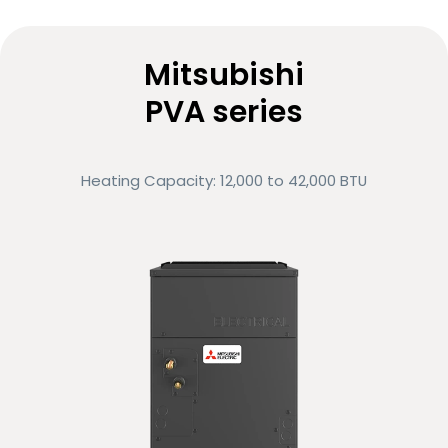
Ultra-quiet operation
Variable-speed motor
Mitsubishi
PVA series
Low energy consumption
ENERGY STAR® certified
Heating Capacity: 12,000 to 42,000 BTU
Eligible for rebates and financing options
Compare
Request more info