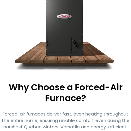
Why Choose a Forced-Air
Furnace?
Forced-air furnaces deliver fast, even heating throughout
the entire home, ensuring reliable comfort even during the
harshest Quebec winters. Versatile and energy-efficient,