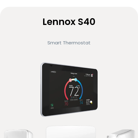
Lennox S40
Smart Thermostat