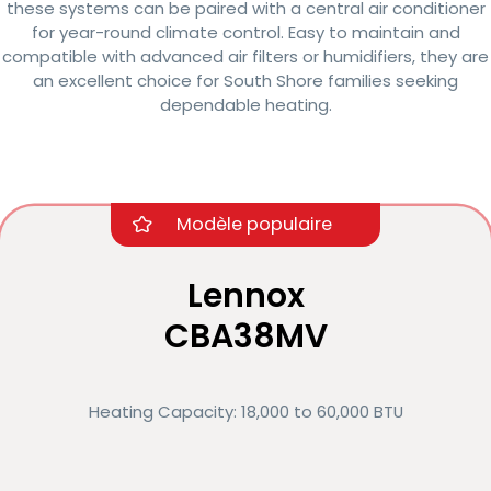
these systems can be paired with a central air conditioner
for year-round climate control. Easy to maintain and
compatible with advanced air filters or humidifiers, they are
an excellent choice for South Shore families seeking
dependable heating.
Modèle populaire
Lennox
CBA38MV
Heating Capacity: 18,000 to 60,000 BTU