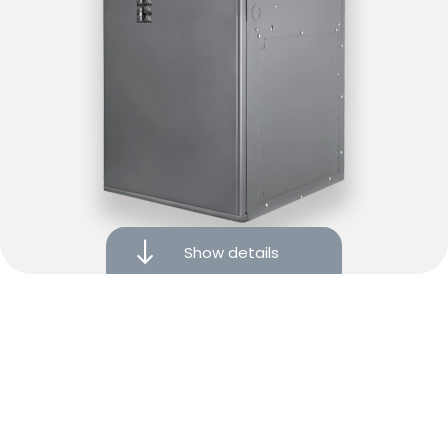
Modulating elements for increased comfort
Show details
5-year limited warranty
Variable-speed settings
ECM motor for efficiency and consistency
Financing available