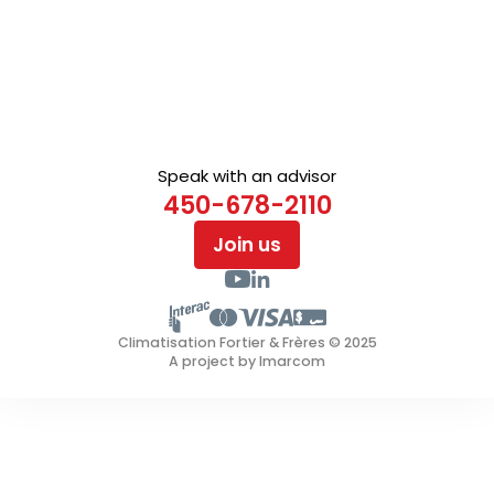
Speak with an advisor
450-678-2110
Join us
Climatisation Fortier & Frères © 2025
A project by Imarcom