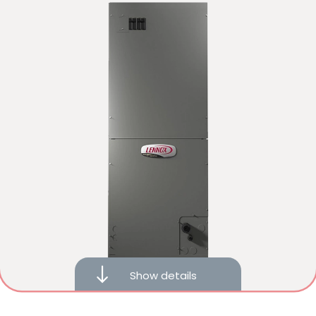
Compatible with iComfort® S40 smart thermostats
Heat recovery technology
Show details
10-year limited warranty on covered components