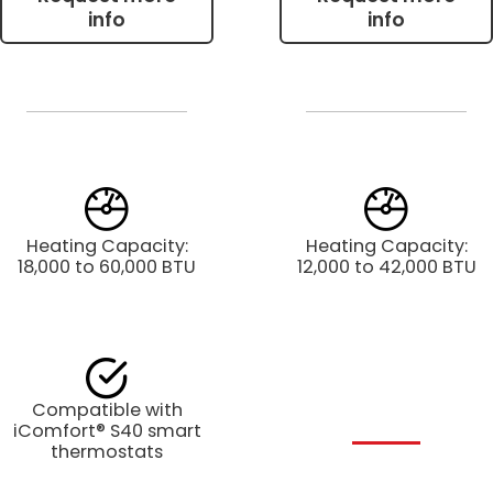
info
info
Heating Capacity:
Heating Capacity:
18,000 to 60,000 BTU
12,000 to 42,000 BTU
Compatible with
iComfort® S40 smart
thermostats