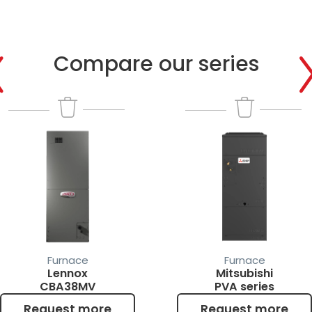
Compare our series
Compare
Request more info
Furnace
Furnace
Lennox
Mitsubishi
CBA38MV
PVA series
Request more
Request more