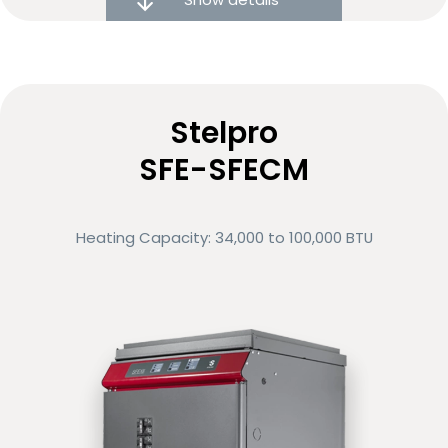
Noise reduction technology
Variable-speed motor
Stelpro
Low energy consumption
SFE-SFECM
Eligible for rebates and financing options
Heating Capacity: 34,000 to 100,000 BTU
Compare
Request more info