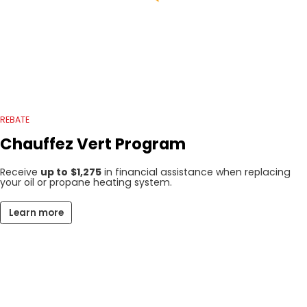
REBATE
Chauffez Vert Program
Receive
up to
$1,275
in financial assistance when replacing
your oil or propane heating system.
Learn more