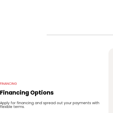
FINANCING
Financing Options
Apply for financing and spread out your payments with
flexible terms.