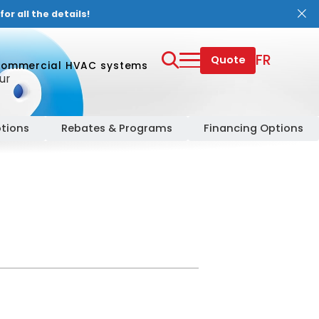
or all the details!
FR
Quote
ommercial HVAC systems
ur
tions
Rebates & Programs
Financing Options