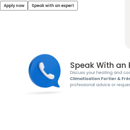
Apply now
Speak with an expert
Speak With an 
Discuss your heating and coo
Climatisation Fortier & Frè
professional advice or reque