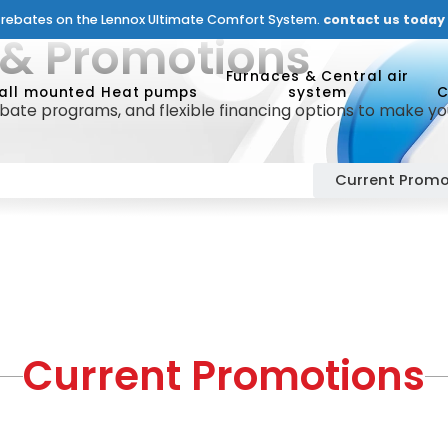
n rebates on the Lennox Ultimate Comfort System.
contact us today f
 & Promotions
Furnaces & Central air
all mounted Heat pumps
system
C
ate programs, and flexible financing options to make yo
Current Promo
Current Promotions