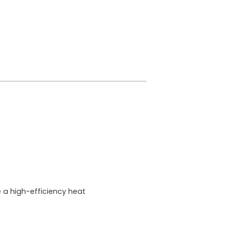
a high-efficiency heat