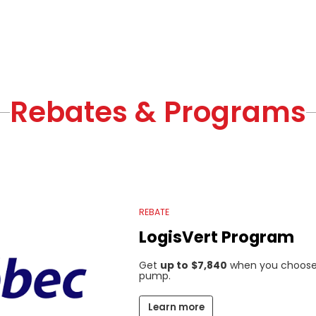
Rebates & Programs
REBATE
LogisVert Program
Get
up to
$7,840
when you choose 
pump.
Learn more