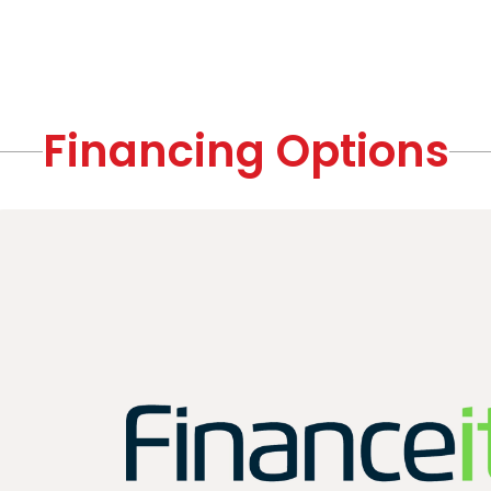
Financing Options