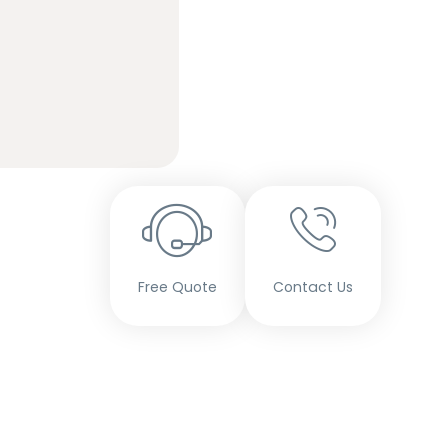
Free Quote
Contact Us