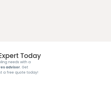
Expert Today
ling needs with a
res advisor
. Get
st a free quote today!