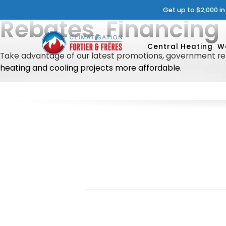
Get up to $2,000 i
Rebates, Financing
Central Heating
W
Take advantage of our latest promotions, government reb
heating and cooling projects more affordable.